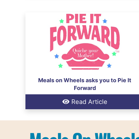
Meals on Wheels asks you to Pie It
Forward
Read Article