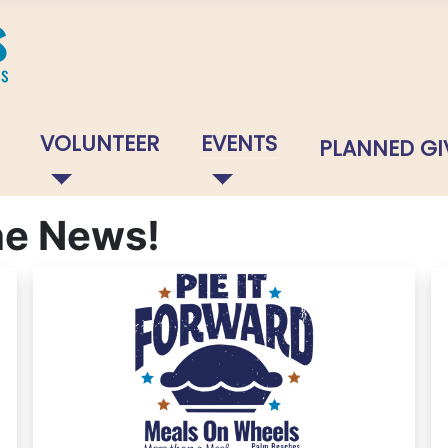
VOLUNTEER
EVENTS
PLANNED GI
The News!