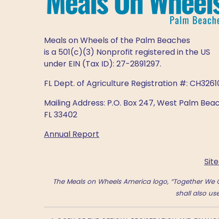
Meals on Wheels of the Palm Beaches
is a 501(c)(3) Nonprofit registered in the US
under EIN (Tax ID): 27-2891297.
FL Dept. of Agriculture Registration #: CH3261
Mailing Address: P.O. Box 247, West Palm Beac
FL 33402
Annual Report
Sit
The Meals on Wheels America logo, “Together We C
shall also u