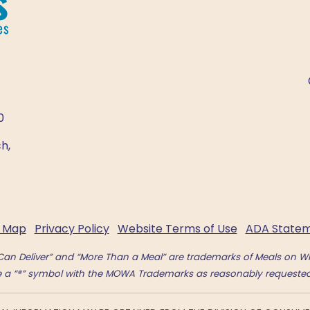
0
h,
e Map
Privacy Policy
Website Terms of Use
ADA State
an Deliver” and “More Than a Meal” are trademarks of Meals on Wh
se a “®” symbol with the MOWA Trademarks as reasonably requested