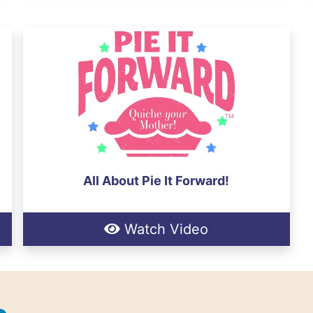
All About Pie It Forward!
Watch Video