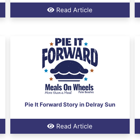
Read Article
Pie It Forward Story in Delray Sun
Read Article