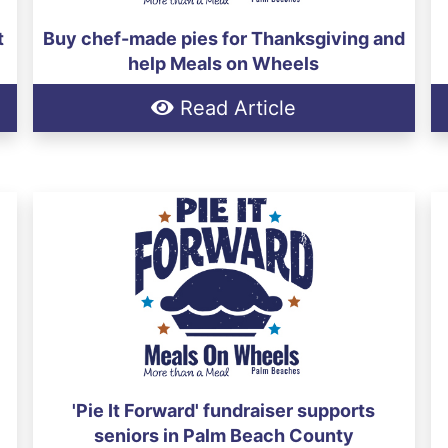
t
Buy chef-made pies for Thanksgiving and
help Meals on Wheels
Read Article
'Pie It Forward' fundraiser supports
seniors in Palm Beach County