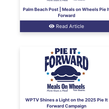
Palm Beach Post | Meals on Wheels Pie I
Forward
Read Article
WPTV Shines a Light on the 2025 Pie It
Forward Campaign