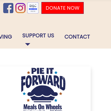
DONATE NOW
SUPPORT US
VING
CONTACT