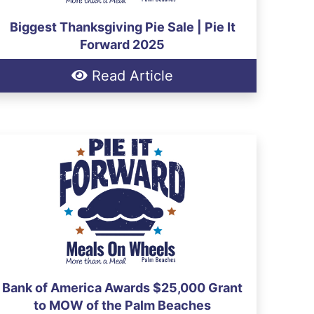
Biggest Thanksgiving Pie Sale | Pie It
Forward 2025
Read Article
Bank of America Awards $25,000 Grant
to MOW of the Palm Beaches