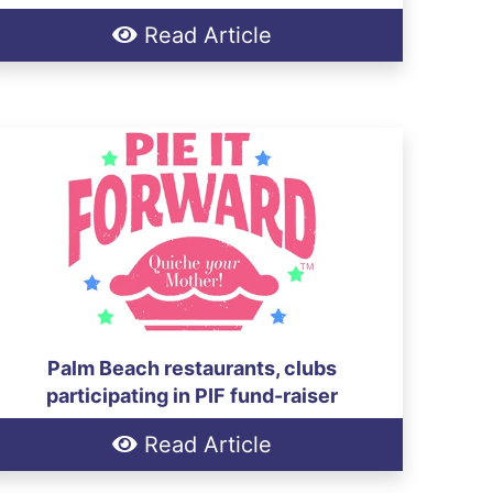
Read Article
Palm Beach restaurants, clubs
participating in PIF fund-raiser
Read Article