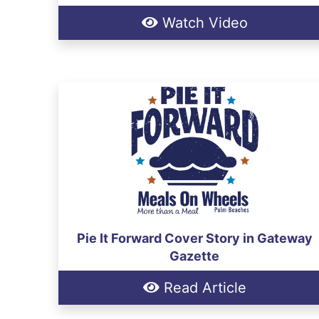
Watch Video
Pie It Forward Cover Story in Gateway
Gazette
Read Article