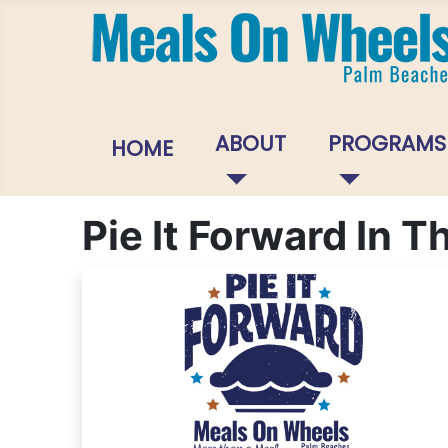
ABOUT
PROGRAMS
HOME
Pie It Forward In 