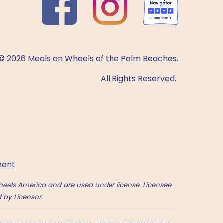
© 2026 Meals on Wheels of the Palm Beaches.
All Rights Reserved.
ment
eels America and are used under license. Licensee
 by Licensor.