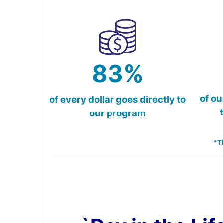
83%
of ou
of every dollar goes directly to
our program
*T