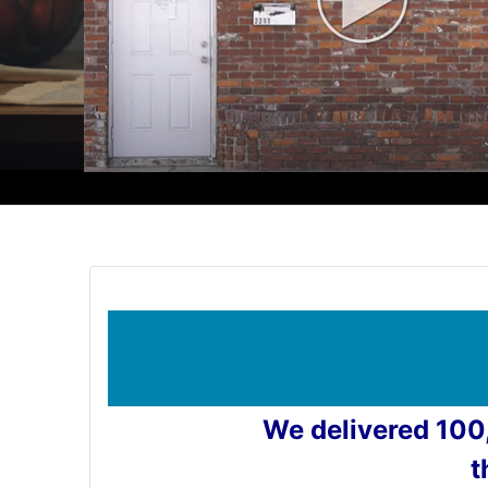
We delivered 100
t