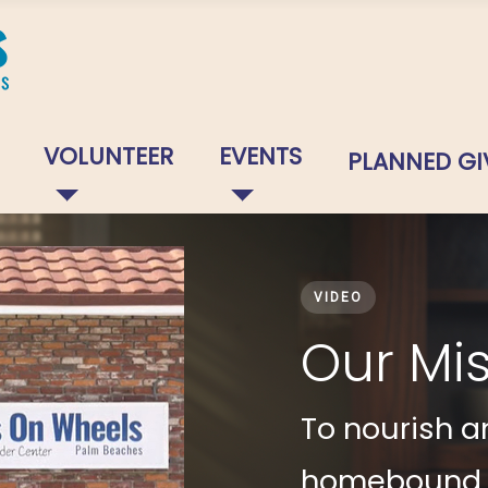
VOLUNTEER
EVENTS
PLANNED GI
VIDEO
Our Mi
To nourish an
homebound se