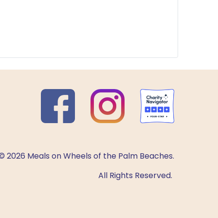
© 2026 Meals on Wheels of the Palm Beaches.
All Rights Reserved.