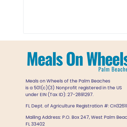
Meals on Wheels of the Palm Beaches
is a 501(c)(3) Nonprofit registered in the US
under EIN (Tax ID): 27-2891297.
FL Dept. of Agriculture Registration #: CH3261
Mailing Address: P.O. Box 247, West Palm Beac
FL 33402