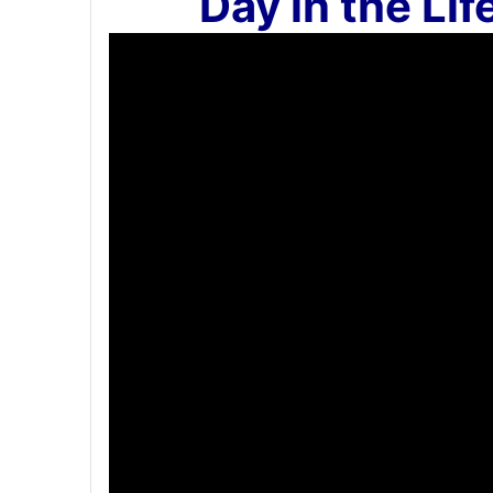
`Day in the Lif