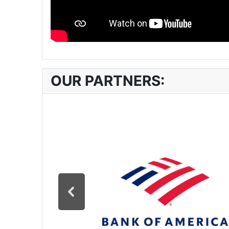
OUR PARTNERS: