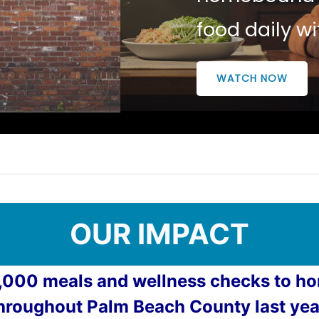
food daily w
WATCH NOW
OUR IMPACT
,000 meals and wellness checks to 
hroughout Palm Beach County last yea