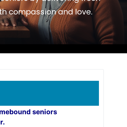
ith compassion and love.
homebound seniors
r.