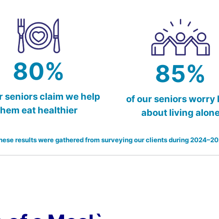
80%
85%
r seniors claim we help
of our seniors worry 
them eat healthier
about living alon
hese results were gathered from surveying our clients during 2024–20