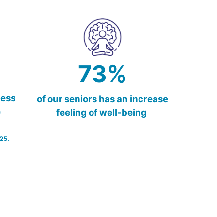
73%
less
of our seniors has an increase
e
feeling of well-being
25.