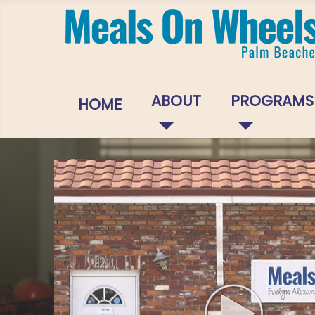
ABOUT
PROGRAMS
HOME