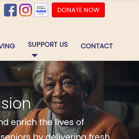
DONATE NOW
SUPPORT US
VING
CONTACT
ssion
d enrich the lives of
niors by delivering fresh