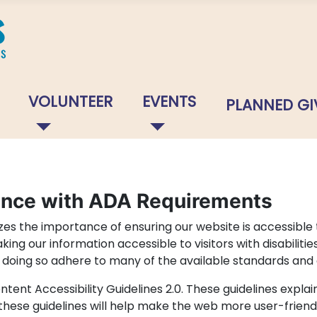
VOLUNTEER
EVENTS
PLANNED GI
ance with ADA Requirements
s the importance of ensuring our website is accessible t
ng our information accessible to visitors with disabilitie
in doing so adhere to many of the available standards and 
tent Accessibility Guidelines 2.0. These guidelines exp
 these guidelines will help make the web more user-friend