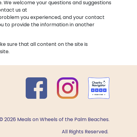
ge. We welcome your questions and suggestions
ontact us at
he problem you experienced, and your contact
 to provide the information in another
e sure that all content on the site is
site.
© 2026 Meals on Wheels of the Palm Beaches.
All Rights Reserved.