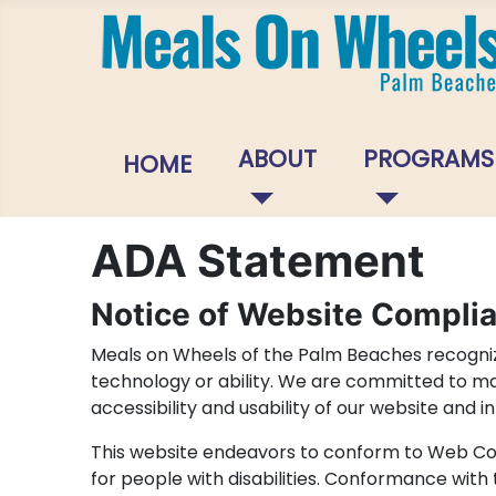
ABOUT
PROGRAMS
HOME
ADA Statement
Notice of Website Compli
Meals on Wheels of the Palm Beaches recognize
technology or ability. We are committed to maki
accessibility and usability of our website and 
This website endeavors to conform to Web Con
for people with disabilities. Conformance with