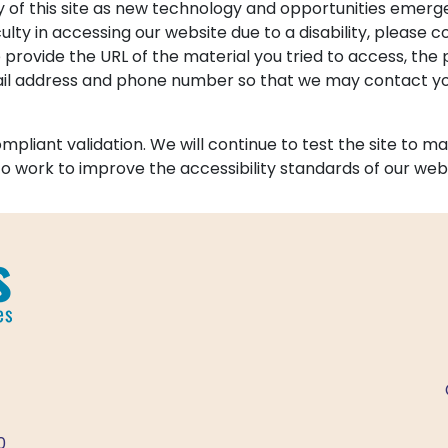
y of this site as new technology and opportunities emer
culty in accessing our website due to a disability, please c
e provide the URL of the material you tried to access, t
mail address and phone number so that we may contact you
liant validation. We will continue to test the site to mak
e to work to improve the accessibility standards of our web
0