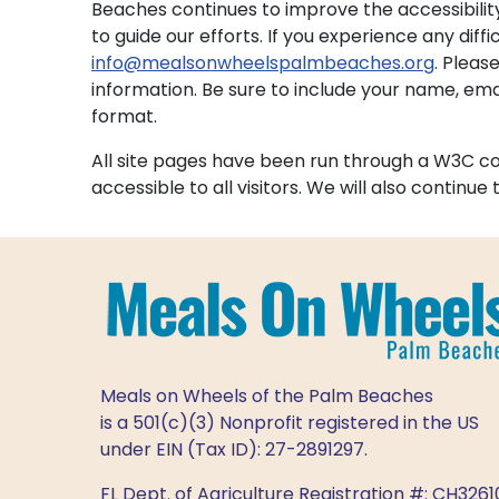
Beaches continues to improve the accessibilit
to guide our efforts. If you experience any diffi
info@mealsonwheelspalmbeaches.org
. Pleas
information. Be sure to include your name, e
format.
All site pages have been run through a W3C comp
accessible to all visitors. We will also continu
Meals on Wheels of the Palm Beaches
is a 501(c)(3) Nonprofit registered in the US
under EIN (Tax ID): 27-2891297.
FL Dept. of Agriculture Registration #: CH3261