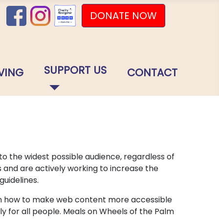
DONATE NOW
SUPPORT US
VING
CONTACT
o the widest possible audience, regardless of
s and are actively working to increase the
guidelines.
lain how to make web content more accessible
ly for all people. Meals on Wheels of the Palm