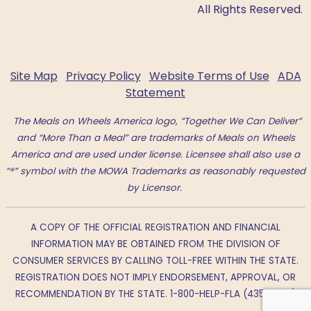
All Rights Reserved.
Site Map
Privacy Policy
Website Terms of Use
ADA
Statement
The Meals on Wheels America logo, “Together We Can Deliver”
and “More Than a Meal” are trademarks of Meals on Wheels
America and are used under license. Licensee shall also use a
“®” symbol with the MOWA Trademarks as reasonably requested
by Licensor.
A COPY OF THE OFFICIAL REGISTRATION AND FINANCIAL
INFORMATION MAY BE OBTAINED FROM THE DIVISION OF
CONSUMER SERVICES BY CALLING TOLL-FREE WITHIN THE STATE.
REGISTRATION DOES NOT IMPLY ENDORSEMENT, APPROVAL, OR
RECOMMENDATION BY THE STATE. 1-800-HELP-FLA (435-7352)