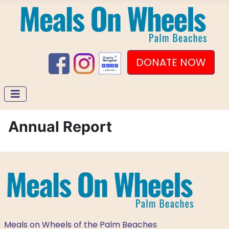
DONATE NOW
Annual Report
Meals on Wheels of the Palm Beaches