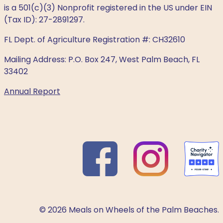
is a 501(c)(3) Nonprofit registered in the US under EIN
(Tax ID): 27-2891297.
FL Dept. of Agriculture Registration #: CH32610
Mailing Address: P.O. Box 247, West Palm Beach, FL
33402
Annual Report
© 2026 Meals on Wheels of the Palm Beaches.